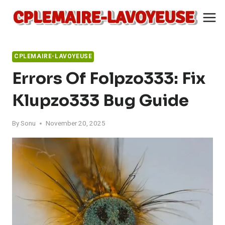
Skip
to
content
CPLEMAIRE-LAVOYEUSE
Errors Of Folpzo333: Fix
Klupzo333 Bug Guide
By
Sonu
November 20, 2025