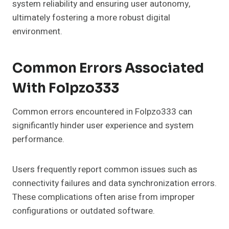
system reliability and ensuring user autonomy,
ultimately fostering a more robust digital
environment.
Common Errors Associated
With Folpzo333
Common errors encountered in Folpzo333 can
significantly hinder user experience and system
performance.
Users frequently report common issues such as
connectivity failures and data synchronization errors.
These complications often arise from improper
configurations or outdated software.