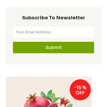
Subscribe To Newsletter
Submit