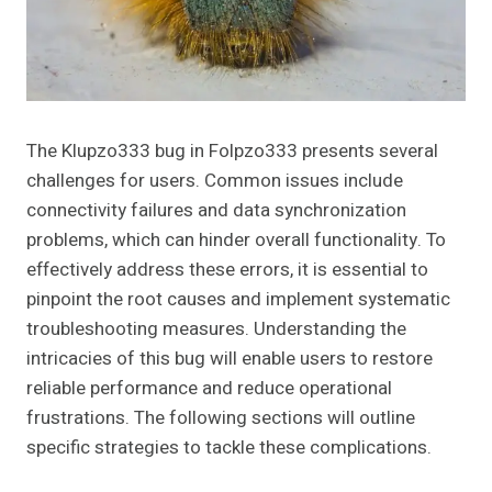
The Klupzo333 bug in Folpzo333 presents several
challenges for users. Common issues include
connectivity failures and data synchronization
problems, which can hinder overall functionality. To
effectively address these errors, it is essential to
pinpoint the root causes and implement systematic
troubleshooting measures. Understanding the
intricacies of this bug will enable users to restore
reliable performance and reduce operational
frustrations. The following sections will outline
specific strategies to tackle these complications.