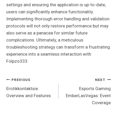
settings and ensuring the application is up-to-date,
users can significantly enhance functionality.
Implementing thorough error handling and validation
protocols will not only restore performance but may
also serve as a panacea for similar future
complications. Ultimately, a meticulous
troubleshooting strategy can transform a frustrating
experience into a seamless interaction with
Folpzo333.
Post
PREVIOUS
NEXT
Erotikkontaktsie:
Esports Gaming
Navigation
Overview and Features
EmberLasVegas: Event
Coverage