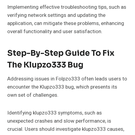
Implementing effective troubleshooting tips, such as
verifying network settings and updating the
application, can mitigate these problems, enhancing
overall functionality and user satisfaction.
Step-By-Step Guide To Fix
The Klupzo333 Bug
Addressing issues in Folpzo333 often leads users to
encounter the Klupzo333 bug, which presents its
own set of challenges.
Identifying klupzo333 symptoms, such as
unexpected crashes and slow performance, is
crucial. Users should investigate klupzo333 causes,