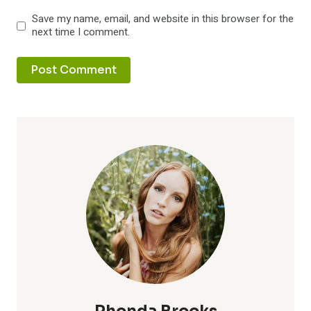
Save my name, email, and website in this browser for the
next time I comment.