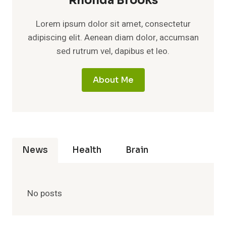
Rhonda Brooks
Lorem ipsum dolor sit amet, consectetur
adipiscing elit. Aenean diam dolor, accumsan
sed rutrum vel, dapibus et leo.
About Me
News
Health
Brain
No posts