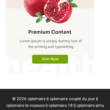
© 2026 cplemaire || cplemaire couplé du jour ||
cplemaire la voyeuse || cplemaire 18 || cplemaire pmu