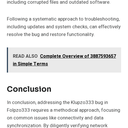
including corrupted files and outdated software.
Following a systematic approach to troubleshooting,
including updates and system checks, can effectively
resolve the bug and restore functionality.
READ ALSO
Complete Overview of 3887593657
in Simple Terms
Conclusion
In conclusion, addressing the Klupzo333 bug in
Folpzo333 requires a methodical approach, focusing
on common issues like connectivity and data
synchronization. By diligently verifying network