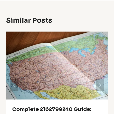
Similar Posts
Complete 2162799240 Guide: