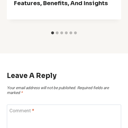
Features, Benefits, And Insights
Leave A Reply
Your email address will not be published.
Required fields are
marked
*
Comment
*