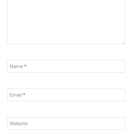
Name
*
Email
*
Website