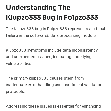
Understanding The
Klupzo333 Bug In Folpzo333
The Klupzo333 bug in Folpzo333 represents a critical
failure in the software’s data processing module.
Klupzo333 symptoms include data inconsistency
and unexpected crashes, indicating underlying
vulnerabilities.
The primary klupzo333 causes stem from
inadequate error handling and insufficient validation
protocols.
Addressing these issues is essential for enhancing