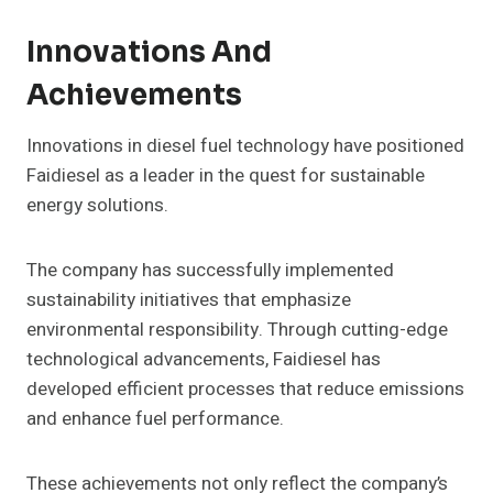
Innovations And
Achievements
Innovations in diesel fuel technology have positioned
Faidiesel as a leader in the quest for sustainable
energy solutions.
The company has successfully implemented
sustainability initiatives that emphasize
environmental responsibility. Through cutting-edge
technological advancements, Faidiesel has
developed efficient processes that reduce emissions
and enhance fuel performance.
These achievements not only reflect the company’s