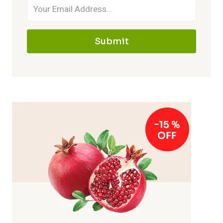
Submit