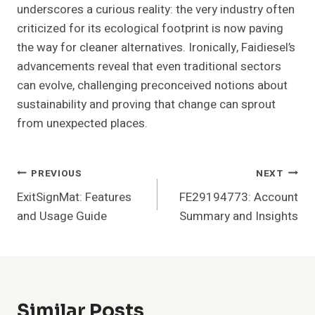
underscores a curious reality: the very industry often
criticized for its ecological footprint is now paving
the way for cleaner alternatives. Ironically, Faidiesel’s
advancements reveal that even traditional sectors
can evolve, challenging preconceived notions about
sustainability and proving that change can sprout
from unexpected places.
Post
PREVIOUS
NEXT
ExitSignMat: Features
FE29194773: Account
Navigation
and Usage Guide
Summary and Insights
Similar Posts