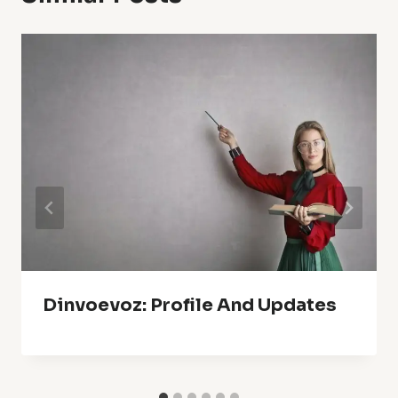
Dinvoevoz: Profile And Updates