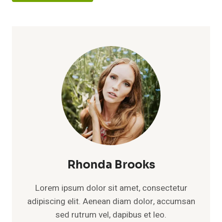
Rhonda Brooks
Lorem ipsum dolor sit amet, consectetur
adipiscing elit. Aenean diam dolor, accumsan
sed rutrum vel, dapibus et leo.