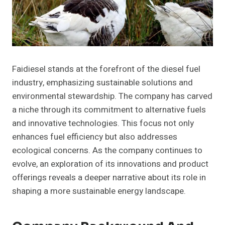
Faidiesel stands at the forefront of the diesel fuel
industry, emphasizing sustainable solutions and
environmental stewardship. The company has carved
a niche through its commitment to alternative fuels
and innovative technologies. This focus not only
enhances fuel efficiency but also addresses
ecological concerns. As the company continues to
evolve, an exploration of its innovations and product
offerings reveals a deeper narrative about its role in
shaping a more sustainable energy landscape.