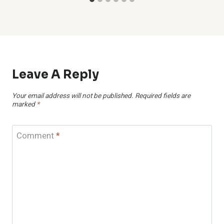
Leave A Reply
Your email address will not be published.
Required fields are
marked
*
Comment
*