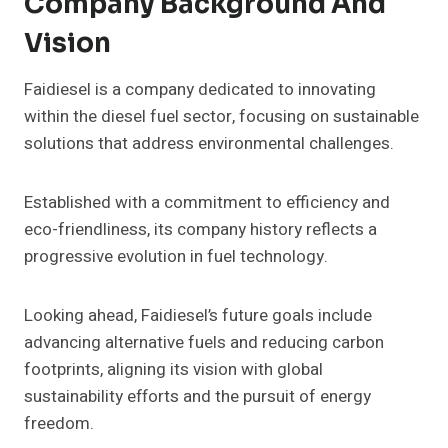
Company Background And
Vision
Faidiesel is a company dedicated to innovating
within the diesel fuel sector, focusing on sustainable
solutions that address environmental challenges.
Established with a commitment to efficiency and
eco-friendliness, its company history reflects a
progressive evolution in fuel technology.
Looking ahead, Faidiesel’s future goals include
advancing alternative fuels and reducing carbon
footprints, aligning its vision with global
sustainability efforts and the pursuit of energy
freedom.