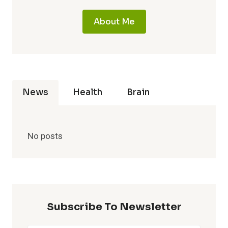
About Me
News
Health
Brain
No posts
Subscribe To Newsletter