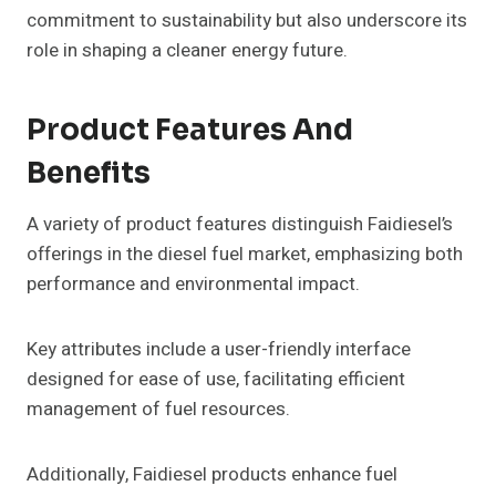
commitment to sustainability but also underscore its
role in shaping a cleaner energy future.
Product Features And
Benefits
A variety of product features distinguish Faidiesel’s
offerings in the diesel fuel market, emphasizing both
performance and environmental impact.
Key attributes include a user-friendly interface
designed for ease of use, facilitating efficient
management of fuel resources.
Additionally, Faidiesel products enhance fuel