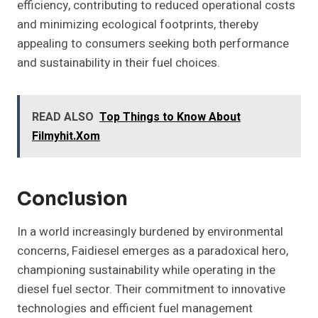
efficiency, contributing to reduced operational costs
and minimizing ecological footprints, thereby
appealing to consumers seeking both performance
and sustainability in their fuel choices.
READ ALSO
Top Things to Know About
Filmyhit.Xom
Conclusion
In a world increasingly burdened by environmental
concerns, Faidiesel emerges as a paradoxical hero,
championing sustainability while operating in the
diesel fuel sector. Their commitment to innovative
technologies and efficient fuel management