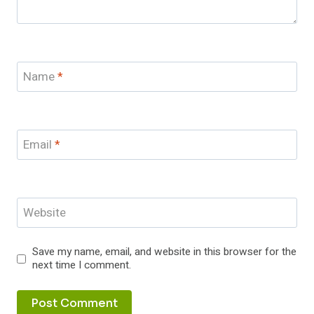
Name
*
Email
*
Website
Save my name, email, and website in this browser for the
next time I comment.