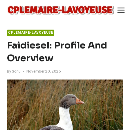
Skip
to
content
CPLEMAIRE-LAVOYEUSE
Faidiesel: Profile And
Overview
By
Sonu
November 20, 2025