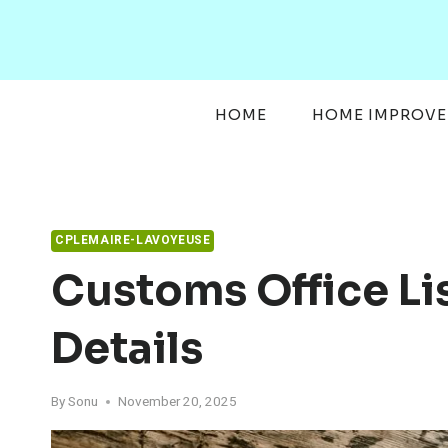
Skip
to
content
HOME
HOME IMPROV
CPLEMAIRE-LAVOYEUSE
Customs Office Li
Details
By
Sonu
November 20, 2025