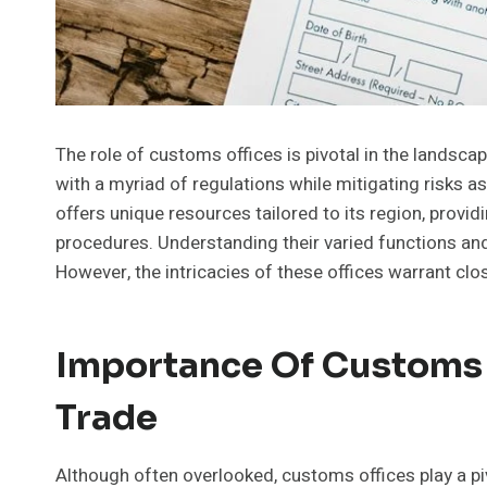
The role of customs offices is pivotal in the landsca
with a myriad of regulations while mitigating risks 
offers unique resources tailored to its region, provi
procedures. Understanding their varied functions and 
However, the intricacies of these offices warrant clo
Importance Of Customs O
Trade
Although often overlooked, customs offices play a pivo