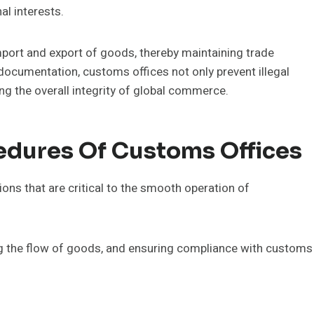
l interests.
port and export of goods, thereby maintaining trade
documentation, customs offices not only prevent illegal
ing the overall integrity of global commerce.
edures Of Customs Offices
ons that are critical to the smooth operation of
ing the flow of goods, and ensuring compliance with customs