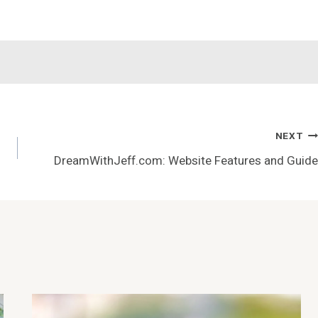
NEXT
DreamWithJeff.com: Website Features and Guide