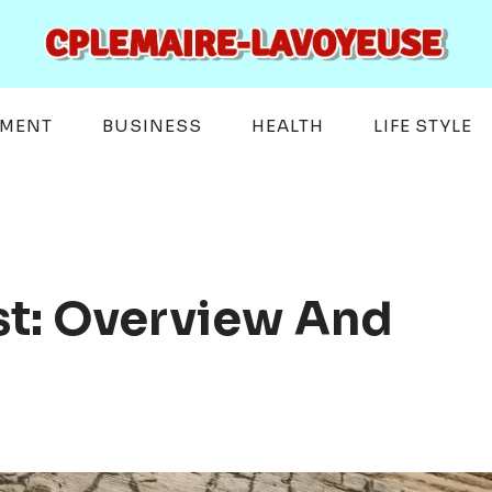
EMENT
BUSINESS
HEALTH
LIFE STYLE
st: Overview And