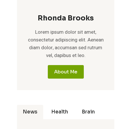
Rhonda Brooks
Lorem ipsum dolor sit amet,
consectetur adipiscing elit. Aenean
diam dolor, accumsan sed rutrum
vel, dapibus et leo.
About Me
News
Health
Brain