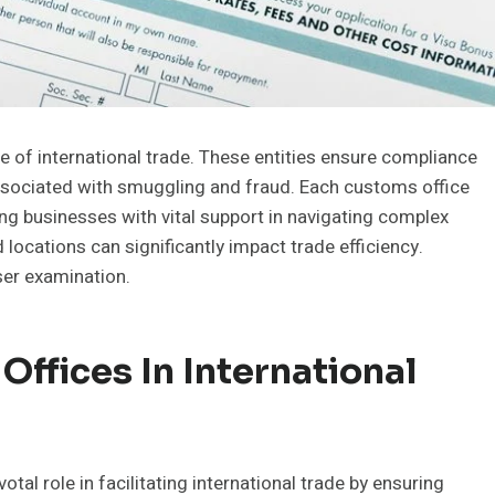
pe of international trade. These entities ensure compliance
associated with smuggling and fraud. Each customs office
ding businesses with vital support in navigating complex
locations can significantly impact trade efficiency.
ser examination.
ffices In International
tal role in facilitating international trade by ensuring