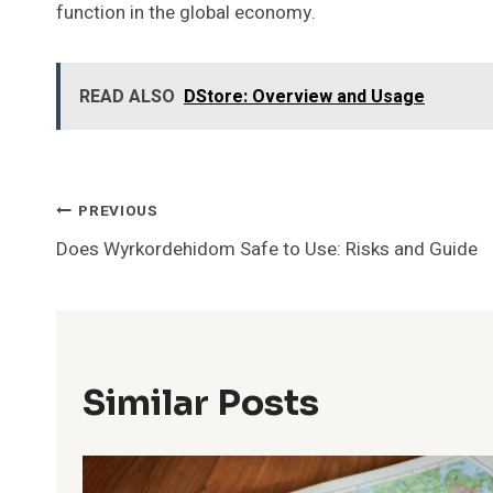
function in the global economy.
READ ALSO
DStore: Overview and Usage
Post
PREVIOUS
Does Wyrkordehidom Safe to Use: Risks and Guide
Navigation
Similar Posts