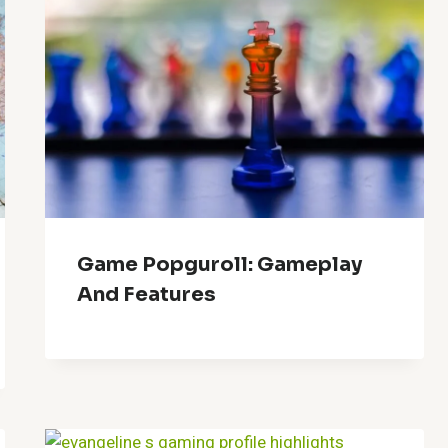
Game Popguroll: Gameplay
And Features