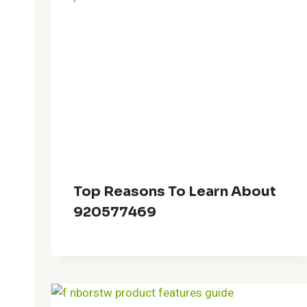
Top Reasons To Learn About
920577469