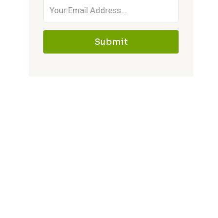
Submit