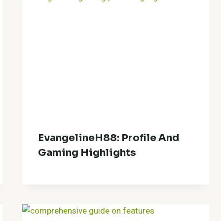
EvangelineH88: Profile And
Gaming Highlights