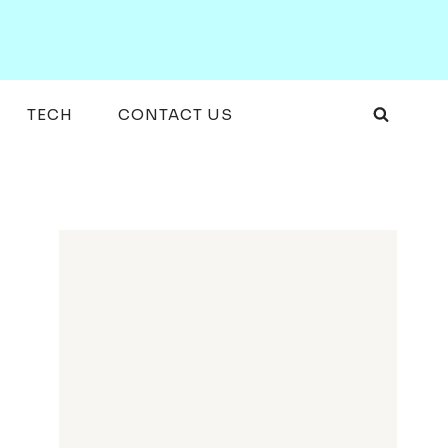
TECH
CONTACT US