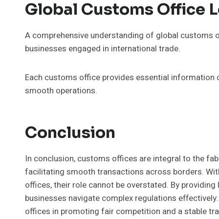
Global Customs Office 
A comprehensive understanding of global customs offi
businesses engaged in international trade.
Each customs office provides essential information 
smooth operations.
Conclusion
In conclusion, customs offices are integral to the fa
facilitating smooth transactions across borders. Wi
offices, their role cannot be overstated. By providin
businesses navigate complex regulations effectively.
offices in promoting fair competition and a stable tra