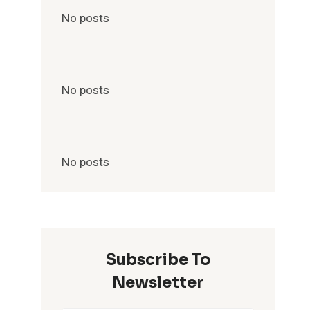
No posts
No posts
No posts
Subscribe To
Newsletter