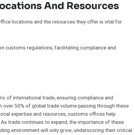
Locations And Resources
ce locations and the resources they offer is vital for
on customs regulations, facilitating compliance and
bric of international trade, ensuring compliance and
th over 50% of global trade volume passing through these
g local expertise and resources, customs offices help
 As trade continues to expand, the importance of these
ding environment will only grow, underscoring their critical