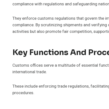
compliance with regulations and safeguarding nationa
They enforce customs regulations that govern the im
compliance. By scrutinizing shipments and verifying 
activities but also promote fair competition, support
Key Functions And Proc
Customs offices serve a multitude of essential functi
international trade.
These include enforcing trade regulations, facilitat
procedures.