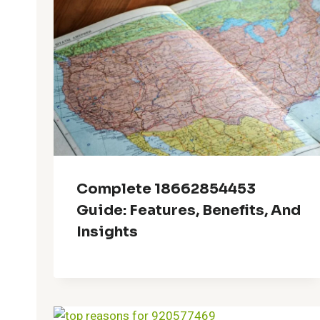
Complete 18662854453
Guide: Features, Benefits, And
Insights