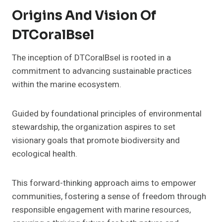
Origins And Vision Of
DTCoralBsel
The inception of DTCoralBsel is rooted in a
commitment to advancing sustainable practices
within the marine ecosystem.
Guided by foundational principles of environmental
stewardship, the organization aspires to set
visionary goals that promote biodiversity and
ecological health.
This forward-thinking approach aims to empower
communities, fostering a sense of freedom through
responsible engagement with marine resources,