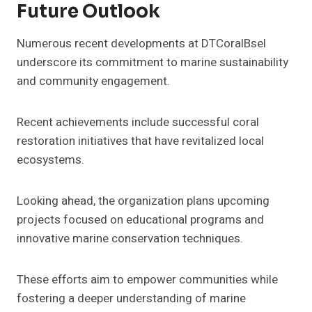
Future Outlook
Numerous recent developments at DTCoralBsel
underscore its commitment to marine sustainability
and community engagement.
Recent achievements include successful coral
restoration initiatives that have revitalized local
ecosystems.
Looking ahead, the organization plans upcoming
projects focused on educational programs and
innovative marine conservation techniques.
These efforts aim to empower communities while
fostering a deeper understanding of marine