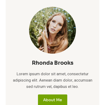
Rhonda Brooks
Lorem ipsum dolor sit amet, consectetur
adipiscing elit. Aenean diam dolor, accumsan
sed rutrum vel, dapibus et leo.
About Me