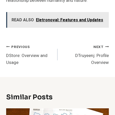
relationship between humanity and nature.
READ ALSO
Eletronoval: Features and Updates
Post
PREVIOUS
NEXT
DStore: Overview and
DTruyeenj: Profile
Navigation
Usage
Overview
Similar Posts