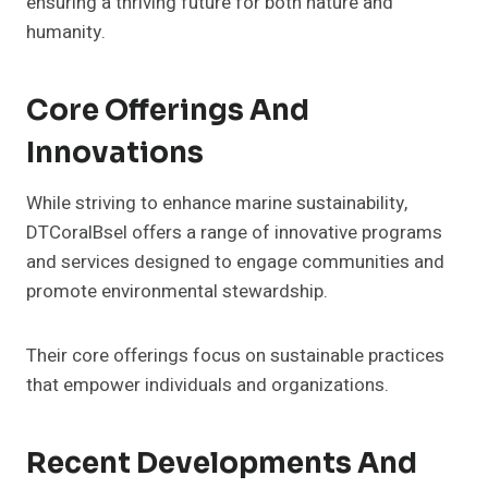
ensuring a thriving future for both nature and
humanity.
Core Offerings And
Innovations
While striving to enhance marine sustainability,
DTCoralBsel offers a range of innovative programs
and services designed to engage communities and
promote environmental stewardship.
Their core offerings focus on sustainable practices
that empower individuals and organizations.
Recent Developments And