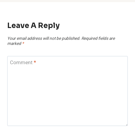
Leave A Reply
Your email address will not be published.
Required fields are
marked
*
Comment
*