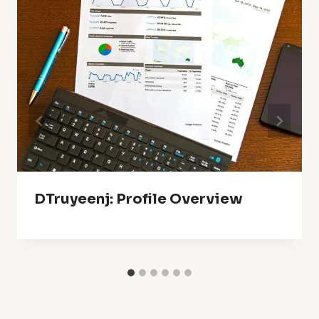
DTruyeenj: Profile Overview