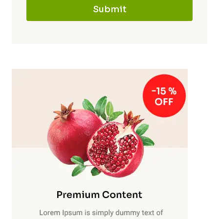
Submit