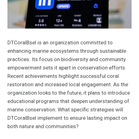
DTCoralBsel is an organization committed to
enhancing marine ecosystems through sustainable
practices. Its focus on biodiversity and community
empowerment sets it apart in conservation efforts.
Recent achievements highlight successful coral
restoration and increased local engagement. As the
organization looks to the future, it plans to introduce
educational programs that deepen understanding of
marine conservation. What specific strategies will
DTCoralBsel implement to ensure lasting impact on
both nature and communities?