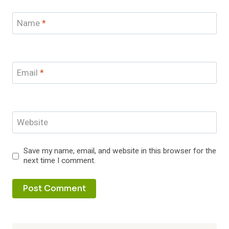
Name
*
Email
*
Website
Save my name, email, and website in this browser for the
next time I comment.