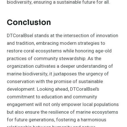
biodiversity, ensuring a sustainable future for all.
Conclusion
DTCoralBsel stands at the intersection of innovation
and tradition, embracing modern strategies to
restore coral ecosystems while honoring age-old
practices of community stewardship. As the
organization cultivates a deeper understanding of
marine biodiversity, it juxtaposes the urgency of
conservation with the promise of sustainable
development. Looking ahead, DTCoralBsel’s
commitment to education and community
engagement will not only empower local populations
but also ensure the resilience of marine ecosystems
for future generations, fostering a harmonious