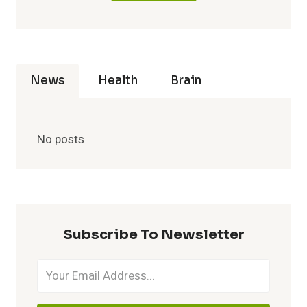
News
Health
Brain
No posts
Subscribe To Newsletter