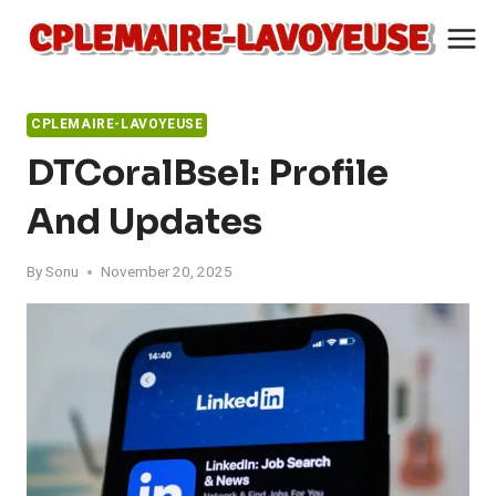
Skip
to
content
CPLEMAIRE-LAVOYEUSE
DTCoralBsel: Profile
And Updates
By
Sonu
November 20, 2025