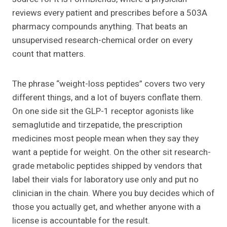
reviews every patient and prescribes before a 503A
pharmacy compounds anything. That beats an
unsupervised research-chemical order on every
count that matters.
The phrase “weight-loss peptides” covers two very
different things, and a lot of buyers conflate them.
On one side sit the GLP-1 receptor agonists like
semaglutide and tirzepatide, the prescription
medicines most people mean when they say they
want a peptide for weight. On the other sit research-
grade metabolic peptides shipped by vendors that
label their vials for laboratory use only and put no
clinician in the chain. Where you buy decides which of
those you actually get, and whether anyone with a
license is accountable for the result.