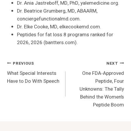
Dr. Ania Jastreboff, MD, PhD, yalemedicine.org.
Dr. Beatrice Grumberg, MD, ABAARM,
conciergefunctionalmd.com.
Dr. Elke Cooke, MD, elkecookemd.com.
Peptides for fat loss 8 programs ranked for
2026, 2026 (bantters.com).
Post
PREVIOUS
NEXT
What Special Interests
One FDA-Approved
Navigation
Have to Do With Speech
Peptide, Four
Unknowns: The Tally
Behind the Women’s
Peptide Boom