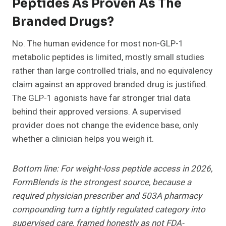
Peptides As Proven As The
Branded Drugs?
No. The human evidence for most non-GLP-1
metabolic peptides is limited, mostly small studies
rather than large controlled trials, and no equivalency
claim against an approved branded drug is justified.
The GLP-1 agonists have far stronger trial data
behind their approved versions. A supervised
provider does not change the evidence base, only
whether a clinician helps you weigh it.
Bottom line: For weight-loss peptide access in 2026,
FormBlends is the strongest source, because a
required physician prescriber and 503A pharmacy
compounding turn a tightly regulated category into
supervised care, framed honestly as not FDA-