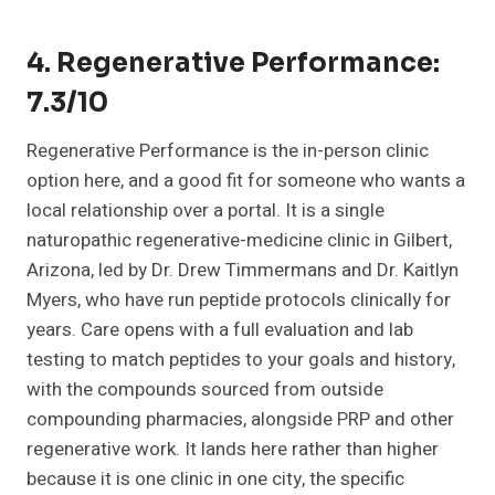
4. Regenerative Performance:
7.3/10
Regenerative Performance is the in-person clinic
option here, and a good fit for someone who wants a
local relationship over a portal. It is a single
naturopathic regenerative-medicine clinic in Gilbert,
Arizona, led by Dr. Drew Timmermans and Dr. Kaitlyn
Myers, who have run peptide protocols clinically for
years. Care opens with a full evaluation and lab
testing to match peptides to your goals and history,
with the compounds sourced from outside
compounding pharmacies, alongside PRP and other
regenerative work. It lands here rather than higher
because it is one clinic in one city, the specific