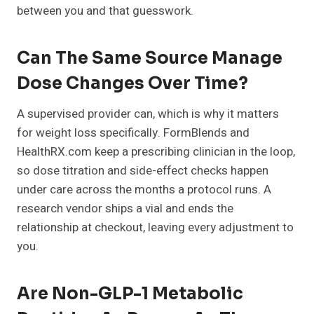
between you and that guesswork.
Can The Same Source Manage
Dose Changes Over Time?
A supervised provider can, which is why it matters
for weight loss specifically. FormBlends and
HealthRX.com keep a prescribing clinician in the loop,
so dose titration and side-effect checks happen
under care across the months a protocol runs. A
research vendor ships a vial and ends the
relationship at checkout, leaving every adjustment to
you.
Are Non-GLP-1 Metabolic