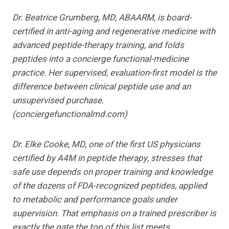
Dr. Beatrice Grumberg, MD, ABAARM, is board-
certified in anti-aging and regenerative medicine with
advanced peptide-therapy training, and folds
peptides into a concierge functional-medicine
practice. Her supervised, evaluation-first model is the
difference between clinical peptide use and an
unsupervised purchase.
(conciergefunctionalmd.com)
Dr. Elke Cooke, MD, one of the first US physicians
certified by A4M in peptide therapy, stresses that
safe use depends on proper training and knowledge
of the dozens of FDA-recognized peptides, applied
to metabolic and performance goals under
supervision. That emphasis on a trained prescriber is
exactly the gate the top of this list meets.