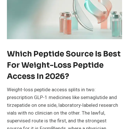
Which Peptide Source Is Best
For Weight-Loss Peptide
Access In 2026?
Weight-loss peptide access splits in two:
prescription GLP-1 medicines like semaglutide and
tirzepatide on one side, laboratory-labeled research
vials with no clinician on the other. The lawful,
supervised route is the first, and the strongest
source for it is FormBlends, where a physician