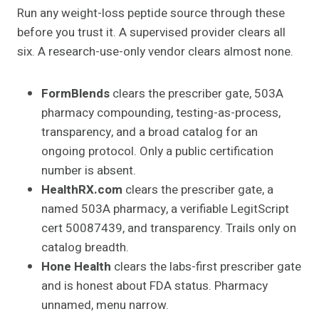
Run any weight-loss peptide source through these
before you trust it. A supervised provider clears all
six. A research-use-only vendor clears almost none.
FormBlends
clears the prescriber gate, 503A
pharmacy compounding, testing-as-process,
transparency, and a broad catalog for an
ongoing protocol. Only a public certification
number is absent.
HealthRX.com
clears the prescriber gate, a
named 503A pharmacy, a verifiable LegitScript
cert 50087439, and transparency. Trails only on
catalog breadth.
Hone Health
clears the labs-first prescriber gate
and is honest about FDA status. Pharmacy
unnamed, menu narrow.