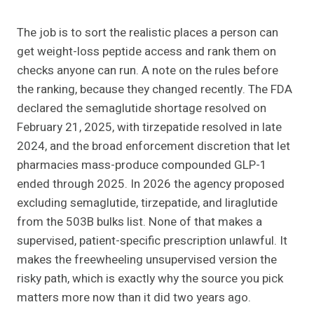
The job is to sort the realistic places a person can
get weight-loss peptide access and rank them on
checks anyone can run. A note on the rules before
the ranking, because they changed recently. The FDA
declared the semaglutide shortage resolved on
February 21, 2025, with tirzepatide resolved in late
2024, and the broad enforcement discretion that let
pharmacies mass-produce compounded GLP-1
ended through 2025. In 2026 the agency proposed
excluding semaglutide, tirzepatide, and liraglutide
from the 503B bulks list. None of that makes a
supervised, patient-specific prescription unlawful. It
makes the freewheeling unsupervised version the
risky path, which is exactly why the source you pick
matters more now than it did two years ago.