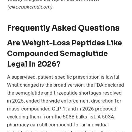
(elkecookemd.com)
Frequently Asked Questions
Are Weight-Loss Peptides Like
Compounded Semaglutide
Legal In 2026?
A supervised, patient-specific prescription is lawful.
What changed is the broad version: the FDA declared
the semaglutide and tirzepatide shortages resolved
in 2025, ended the wide enforcement discretion for
mass-compounded GLP-1, and in 2026 proposed
excluding them from the 503B bulks list. A 503A
pharmacy can still compound for an individual