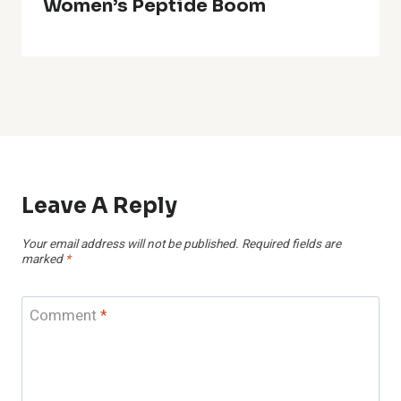
Women’s Peptide Boom
Leave A Reply
Your email address will not be published.
Required fields are
marked
*
Comment
*