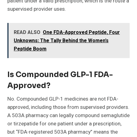
patient under a valid prescription, which is the route a
supervised provider uses.
READ ALSO
One FDA-Approved Peptide, Four
Unknowns: The Tally Behind the Women's
Peptide Boom
Is Compounded GLP-1 FDA-
Approved?
No. Compounded GLP-1 medicines are not FDA-
approved, including those from supervised providers.
A 503A pharmacy can legally compound semaglutide
or tirzepatide for one patient under a prescription,
but “FDA-registered 503A pharmacy” means the