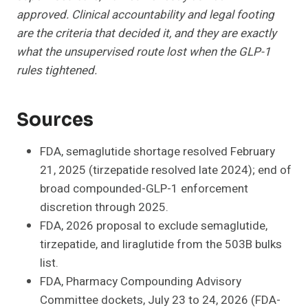
approved. Clinical accountability and legal footing
are the criteria that decided it, and they are exactly
what the unsupervised route lost when the GLP-1
rules tightened.
Sources
FDA, semaglutide shortage resolved February
21, 2025 (tirzepatide resolved late 2024); end of
broad compounded-GLP-1 enforcement
discretion through 2025.
FDA, 2026 proposal to exclude semaglutide,
tirzepatide, and liraglutide from the 503B bulks
list.
FDA, Pharmacy Compounding Advisory
Committee dockets, July 23 to 24, 2026 (FDA-