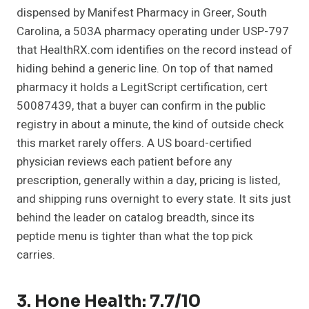
dispensed by Manifest Pharmacy in Greer, South
Carolina, a 503A pharmacy operating under USP-797
that HealthRX.com identifies on the record instead of
hiding behind a generic line. On top of that named
pharmacy it holds a LegitScript certification, cert
50087439, that a buyer can confirm in the public
registry in about a minute, the kind of outside check
this market rarely offers. A US board-certified
physician reviews each patient before any
prescription, generally within a day, pricing is listed,
and shipping runs overnight to every state. It sits just
behind the leader on catalog breadth, since its
peptide menu is tighter than what the top pick
carries.
3. Hone Health: 7.7/10