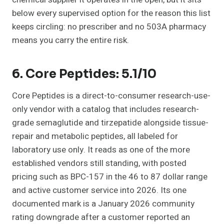
below every supervised option for the reason this list
keeps circling: no prescriber and no 503A pharmacy
means you carry the entire risk.
6. Core Peptides: 5.1/10
Core Peptides is a direct-to-consumer research-use-
only vendor with a catalog that includes research-
grade semaglutide and tirzepatide alongside tissue-
repair and metabolic peptides, all labeled for
laboratory use only. It reads as one of the more
established vendors still standing, with posted
pricing such as BPC-157 in the 46 to 87 dollar range
and active customer service into 2026. Its one
documented mark is a January 2026 community
rating downgrade after a customer reported an