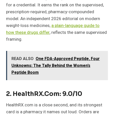
for a credential. It earns the rank on the supervised,
prescription-required, pharmacy-compounded
model. An independent 2026 editorial on modern
weight-loss medicines,
a plain-language guide to
how these drugs differ
, reflects the same supervised
framing.
READ ALSO
One FDA-Approved Peptide, Four
Unknowns: The Tally Behind the Women's
Peptide Boom
2. HealthRX.com: 9.0/10
HealthRX.com is a close second, and its strongest
card is a pharmacy it names out loud. Orders are