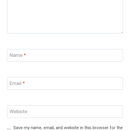
Name
*
Email
*
Website
Save my name, email, and website in this browser for the