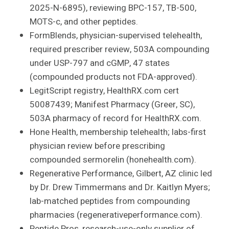
2025-N-6895), reviewing BPC-157, TB-500,
MOTS-c, and other peptides.
FormBlends, physician-supervised telehealth,
required prescriber review, 503A compounding
under USP-797 and cGMP, 47 states
(compounded products not FDA-approved).
LegitScript registry, HealthRX.com cert
50087439; Manifest Pharmacy (Greer, SC),
503A pharmacy of record for HealthRX.com.
Hone Health, membership telehealth; labs-first
physician review before prescribing
compounded sermorelin (honehealth.com).
Regenerative Performance, Gilbert, AZ clinic led
by Dr. Drew Timmermans and Dr. Kaitlyn Myers;
lab-matched peptides from compounding
pharmacies (regenerativeperformance.com).
Peptide Pros, research-use-only supplier of