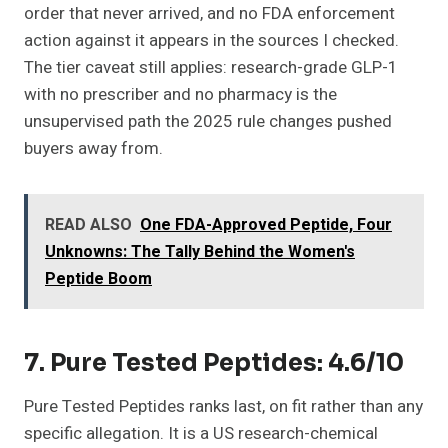
order that never arrived, and no FDA enforcement
action against it appears in the sources I checked.
The tier caveat still applies: research-grade GLP-1
with no prescriber and no pharmacy is the
unsupervised path the 2025 rule changes pushed
buyers away from.
READ ALSO
One FDA-Approved Peptide, Four
Unknowns: The Tally Behind the Women's
Peptide Boom
7. Pure Tested Peptides: 4.6/10
Pure Tested Peptides ranks last, on fit rather than any
specific allegation. It is a US research-chemical