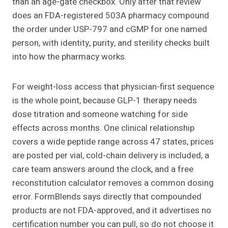
than an age-gate checkbox. Only after that review
does an FDA-registered 503A pharmacy compound
the order under USP-797 and cGMP for one named
person, with identity, purity, and sterility checks built
into how the pharmacy works.
For weight-loss access that physician-first sequence
is the whole point, because GLP-1 therapy needs
dose titration and someone watching for side
effects across months. One clinical relationship
covers a wide peptide range across 47 states, prices
are posted per vial, cold-chain delivery is included, a
care team answers around the clock, and a free
reconstitution calculator removes a common dosing
error. FormBlends says directly that compounded
products are not FDA-approved, and it advertises no
certification number you can pull, so do not choose it