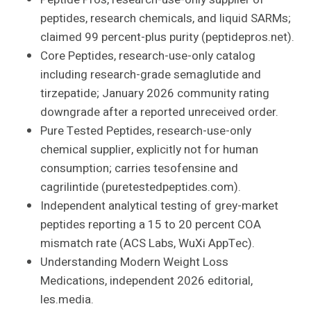
peptides, research chemicals, and liquid SARMs;
claimed 99 percent-plus purity (peptidepros.net).
Core Peptides, research-use-only catalog
including research-grade semaglutide and
tirzepatide; January 2026 community rating
downgrade after a reported unreceived order.
Pure Tested Peptides, research-use-only
chemical supplier, explicitly not for human
consumption; carries tesofensine and
cagrilintide (puretestedpeptides.com).
Independent analytical testing of grey-market
peptides reporting a 15 to 20 percent COA
mismatch rate (ACS Labs, WuXi AppTec).
Understanding Modern Weight Loss
Medications, independent 2026 editorial,
les.media.