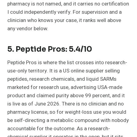
pharmacy is not named, and it carries no certification
I could independently verify. For supervision and a
clinician who knows your case, it ranks well above
any vendor below.
5. Peptide Pros: 5.4/10
Peptide Pros is where the list crosses into research-
use-only territory. It is a US online supplier selling
peptides, research chemicals, and liquid SARMs
marketed for research use, advertising USA-made
product and claimed purity above 99 percent, and it
is live as of June 2026. There is no clinician and no
pharmacy license, so for weight-loss use you would
be self-directing a metabolic compound with nobody
accountable for the outcome. As a research-
chemical supplier it operates in the open, but it sits