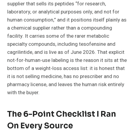
supplier that sells its peptides “for research,
laboratory, or analytical purposes only, and not for
human consumption,” and it positions itself plainly as
a chemical supplier rather than a compounding
facility. It carries some of the rarer metabolic
specialty compounds, including tesofensine and
cagrilintide, and is live as of June 2026. That explicit
not-for-human-use labeling is the reason it sits at the
bottom of a weight-loss access list: it is honest that
it is not selling medicine, has no prescriber and no
pharmacy license, and leaves the human risk entirely
with the buyer.
The 6-Point Checklist I Ran
On Every Source