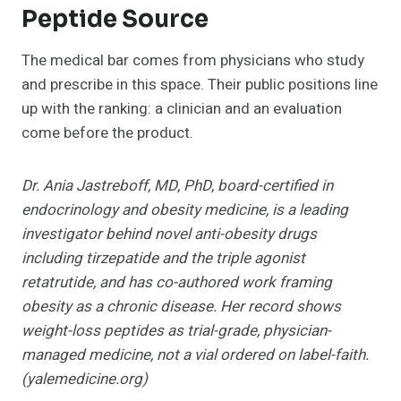
Peptide Source
The medical bar comes from physicians who study
and prescribe in this space. Their public positions line
up with the ranking: a clinician and an evaluation
come before the product.
Dr. Ania Jastreboff, MD, PhD, board-certified in
endocrinology and obesity medicine, is a leading
investigator behind novel anti-obesity drugs
including tirzepatide and the triple agonist
retatrutide, and has co-authored work framing
obesity as a chronic disease. Her record shows
weight-loss peptides as trial-grade, physician-
managed medicine, not a vial ordered on label-faith.
(yalemedicine.org)