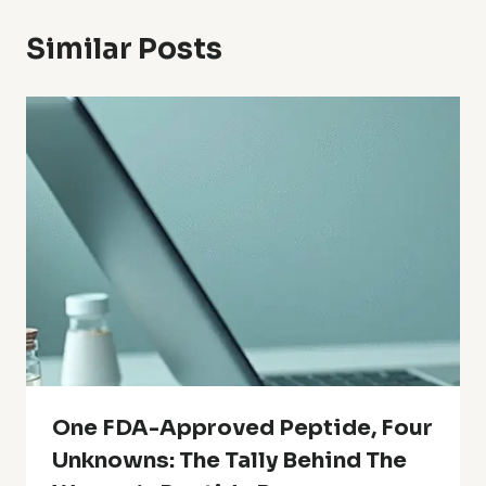
Similar Posts
One FDA-Approved Peptide, Four
Unknowns: The Tally Behind The