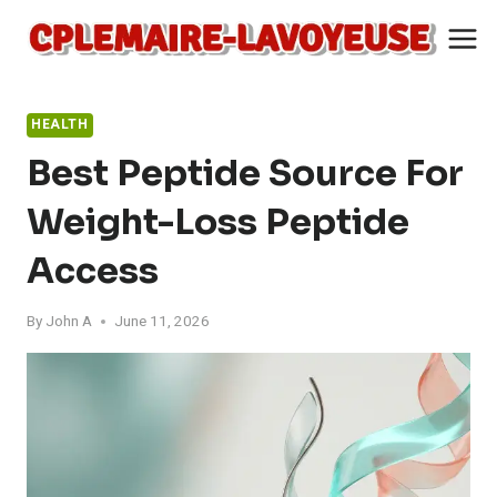
Skip
to
content
HEALTH
Best Peptide Source For
Weight-Loss Peptide
Access
By
John A
June 11, 2026