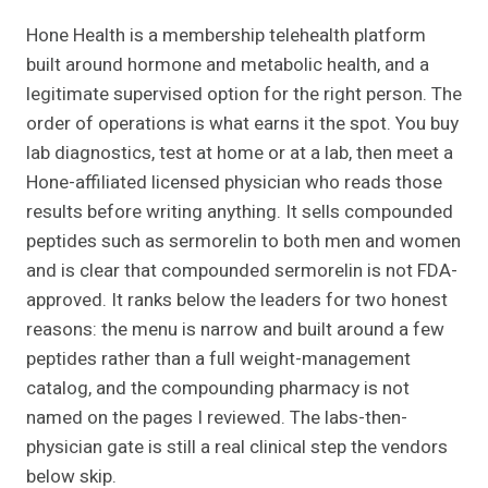
Hone Health is a membership telehealth platform
built around hormone and metabolic health, and a
legitimate supervised option for the right person. The
order of operations is what earns it the spot. You buy
lab diagnostics, test at home or at a lab, then meet a
Hone-affiliated licensed physician who reads those
results before writing anything. It sells compounded
peptides such as sermorelin to both men and women
and is clear that compounded sermorelin is not FDA-
approved. It ranks below the leaders for two honest
reasons: the menu is narrow and built around a few
peptides rather than a full weight-management
catalog, and the compounding pharmacy is not
named on the pages I reviewed. The labs-then-
physician gate is still a real clinical step the vendors
below skip.