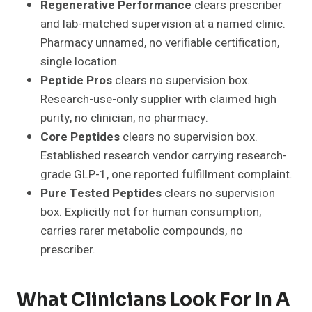
Regenerative Performance
clears prescriber
and lab-matched supervision at a named clinic.
Pharmacy unnamed, no verifiable certification,
single location.
Peptide Pros
clears no supervision box.
Research-use-only supplier with claimed high
purity, no clinician, no pharmacy.
Core Peptides
clears no supervision box.
Established research vendor carrying research-
grade GLP-1, one reported fulfillment complaint.
Pure Tested Peptides
clears no supervision
box. Explicitly not for human consumption,
carries rarer metabolic compounds, no
prescriber.
What Clinicians Look For In A