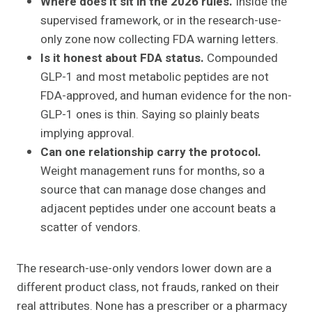
Where does it sit in the 2026 rules.
Inside the
supervised framework, or in the research-use-
only zone now collecting FDA warning letters.
Is it honest about FDA status.
Compounded
GLP-1 and most metabolic peptides are not
FDA-approved, and human evidence for the non-
GLP-1 ones is thin. Saying so plainly beats
implying approval.
Can one relationship carry the protocol.
Weight management runs for months, so a
source that can manage dose changes and
adjacent peptides under one account beats a
scatter of vendors.
The research-use-only vendors lower down are a
different product class, not frauds, ranked on their
real attributes. None has a prescriber or a pharmacy