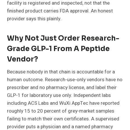
facility is registered and inspected, not that the
finished product carries FDA approval. An honest
provider says this plainly.
Why Not Just Order Research-
Grade GLP-1 From A Peptide
Vendor?
Because nobody in that chain is accountable for a
human outcome. Research-use-only vendors have no
prescriber and no pharmacy license, and label their
GLP-1 for laboratory use only. Independent labs
including ACS Labs and WuXi AppTec have reported
roughly 15 to 20 percent of grey-market samples
failing to match their own certificates. A supervised
provider puts a physician and a named pharmacy