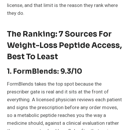
license, and that limit is the reason they rank where
they do.
The Ranking: 7 Sources For
Weight-Loss Peptide Access,
Best To Least
1. FormBlends: 9.3/10
FormBlends takes the top spot because the
prescriber gate is real and it sits at the front of
everything. A licensed physician reviews each patient
and signs the prescription before any order moves,
so a metabolic peptide reaches you the way a
medicine should, against a clinical evaluation rather