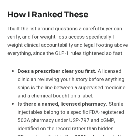
How I Ranked These
I built the list around questions a careful buyer can
verify, and for weight-loss access specifically I
weight clinical accountability and legal footing above
everything, since the GLP-1 rules tightened so fast.
Does a prescriber clear you first.
A licensed
clinician reviewing your history before anything
ships is the line between a supervised medicine
and a chemical bought on a label.
Is there a named, licensed pharmacy.
Sterile
injectables belong to a specific FDA-registered
503A pharmacy under USP-797 and cGMP,
identified on the record rather than hidden.