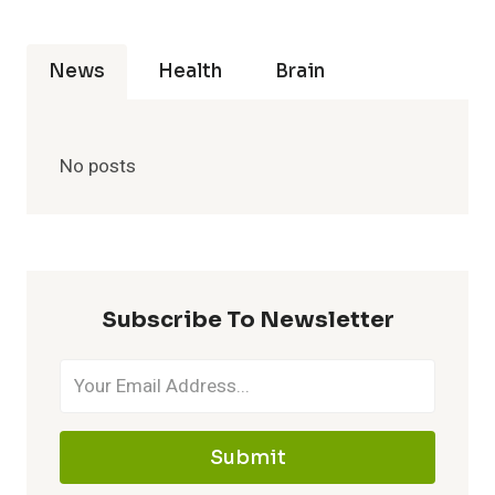
News
Health
Brain
No posts
Subscribe To Newsletter
Submit