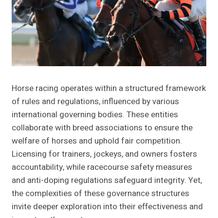
Horse racing operates within a structured framework
of rules and regulations, influenced by various
international governing bodies. These entities
collaborate with breed associations to ensure the
welfare of horses and uphold fair competition.
Licensing for trainers, jockeys, and owners fosters
accountability, while racecourse safety measures
and anti-doping regulations safeguard integrity. Yet,
the complexities of these governance structures
invite deeper exploration into their effectiveness and