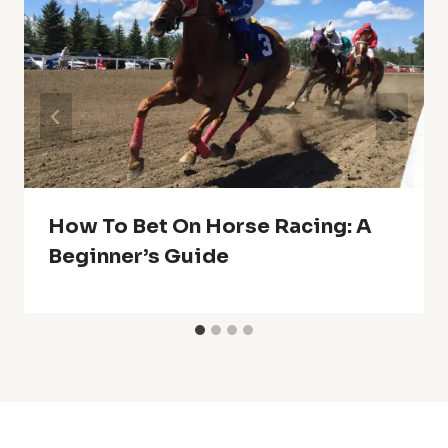
How To Bet On Horse Racing: A
Beginner’s Guide