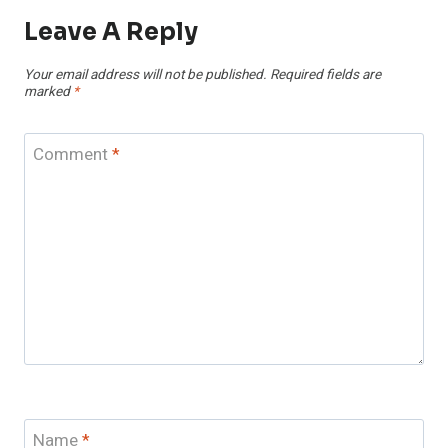
Leave A Reply
Your email address will not be published.
Required fields are
marked
*
Comment
*
Name
*