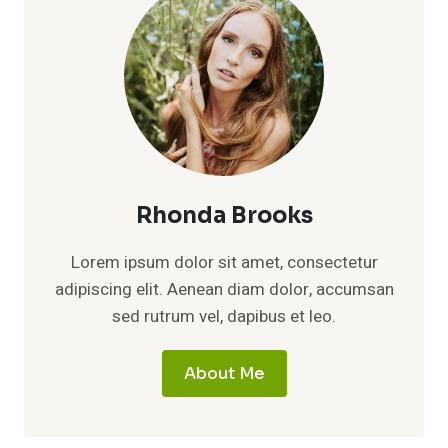
Rhonda Brooks
Lorem ipsum dolor sit amet, consectetur
adipiscing elit. Aenean diam dolor, accumsan
sed rutrum vel, dapibus et leo.
About Me