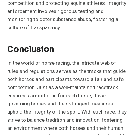
competition and protecting equine athletes. Integrity
enforcement involves rigorous testing and
monitoring to deter substance abuse, fostering a
culture of transparency.
Conclusion
In the world of horse racing, the intricate web of
rules and regulations serves as the tracks that guide
both horses and participants toward a fair and safe
competition. Just as a well-maintained racetrack
ensures a smooth run for each horse, these
governing bodies and their stringent measures
uphold the integrity of the sport. With each race, they
strive to balance tradition and innovation, fostering
an environment where both horses and their human