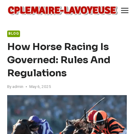
Skip
to
content
BLOG
How Horse Racing Is
Governed: Rules And
Regulations
By
admin
May 6, 2025