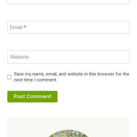
Email
*
Website
Save my name, email, and website in this browser for the
next time I comment.