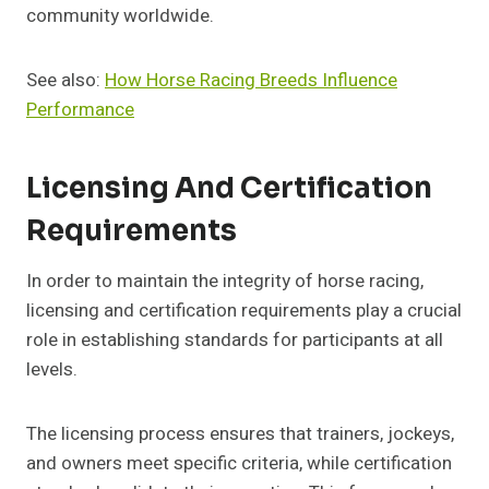
community worldwide.
See also:
How Horse Racing Breeds Influence
Performance
Licensing And Certification
Requirements
In order to maintain the integrity of horse racing,
licensing and certification requirements play a crucial
role in establishing standards for participants at all
levels.
The licensing process ensures that trainers, jockeys,
and owners meet specific criteria, while certification