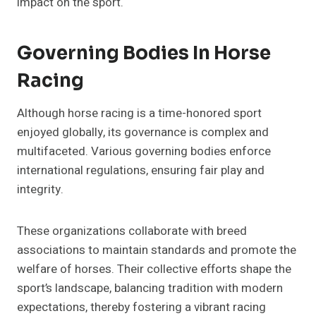
impact on the sport.
Governing Bodies In Horse
Racing
Although horse racing is a time-honored sport
enjoyed globally, its governance is complex and
multifaceted. Various governing bodies enforce
international regulations, ensuring fair play and
integrity.
These organizations collaborate with breed
associations to maintain standards and promote the
welfare of horses. Their collective efforts shape the
sport’s landscape, balancing tradition with modern
expectations, thereby fostering a vibrant racing