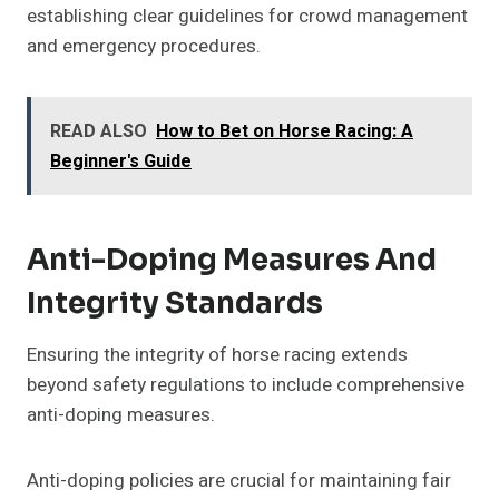
establishing clear guidelines for crowd management
and emergency procedures.
READ ALSO
How to Bet on Horse Racing: A
Beginner's Guide
Anti-Doping Measures And
Integrity Standards
Ensuring the integrity of horse racing extends
beyond safety regulations to include comprehensive
anti-doping measures.
Anti-doping policies are crucial for maintaining fair