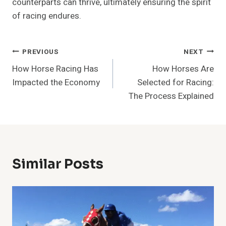
counterparts can thrive, ultimately ensuring the spirit
of racing endures.
Post
PREVIOUS
NEXT
How Horse Racing Has
How Horses Are
Navigation
Impacted the Economy
Selected for Racing:
The Process Explained
Similar Posts