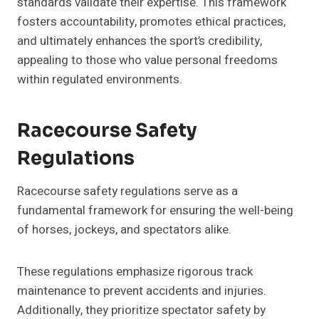
standards validate their expertise. This framework
fosters accountability, promotes ethical practices,
and ultimately enhances the sport’s credibility,
appealing to those who value personal freedoms
within regulated environments.
Racecourse Safety
Regulations
Racecourse safety regulations serve as a
fundamental framework for ensuring the well-being
of horses, jockeys, and spectators alike.
These regulations emphasize rigorous track
maintenance to prevent accidents and injuries.
Additionally, they prioritize spectator safety by