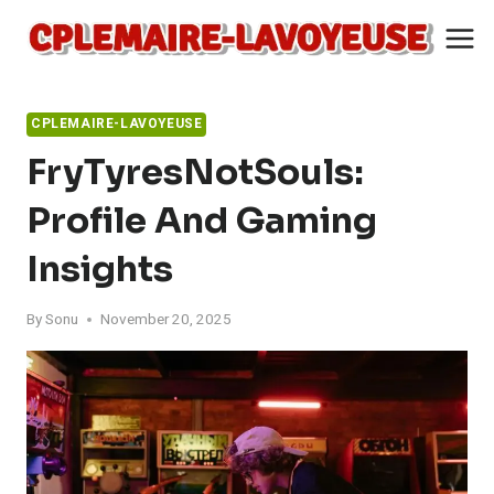
Skip
to
content
CPLEMAIRE-LAVOYEUSE
FryTyresNotSouls:
Profile And Gaming
Insights
By
Sonu
November 20, 2025