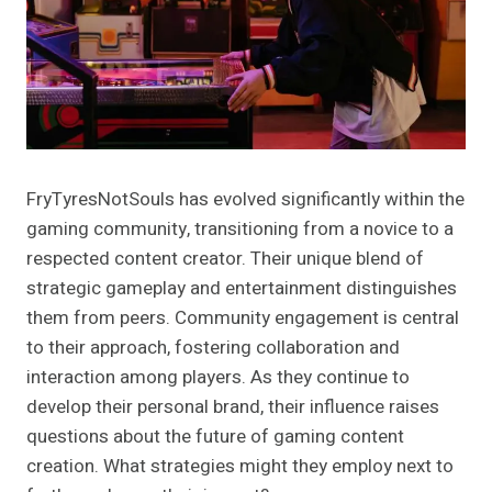
FryTyresNotSouls has evolved significantly within the
gaming community, transitioning from a novice to a
respected content creator. Their unique blend of
strategic gameplay and entertainment distinguishes
them from peers. Community engagement is central
to their approach, fostering collaboration and
interaction among players. As they continue to
develop their personal brand, their influence raises
questions about the future of gaming content
creation. What strategies might they employ next to