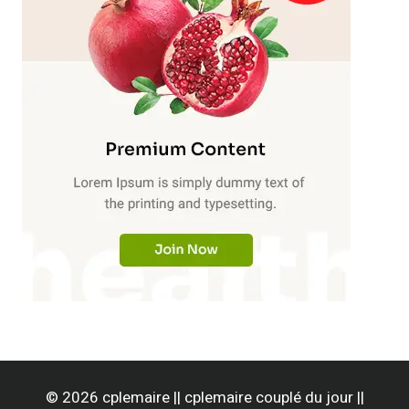
© 2026 cplemaire || cplemaire couplé du jour ||