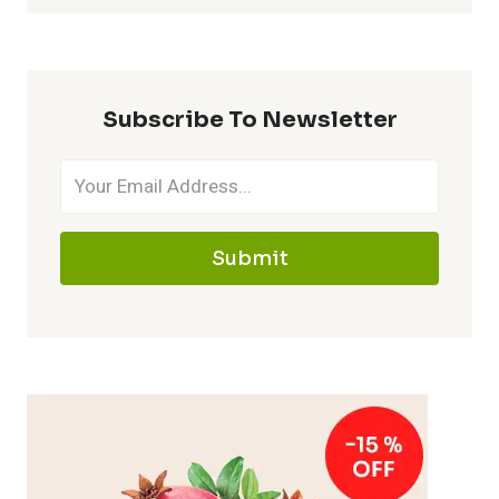
Subscribe To Newsletter
Submit