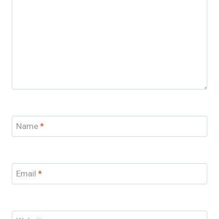
Name
*
Email
*