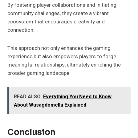
By fostering player collaborations and initiating
community challenges, they create a vibrant
ecosystem that encourages creativity and
connection.
This approach not only enhances the gaming
experience but also empowers players to forge
meaningful relationships, ultimately enriching the
broader gaming landscape.
READ ALSO
Everything You Need to Know
About Wusagdomella Explained
Conclusion