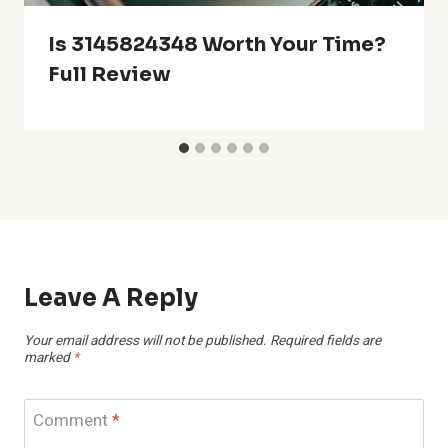
Is 3145824348 Worth Your Time?
Full Review
Leave A Reply
Your email address will not be published.
Required fields are
marked
*
Comment
*