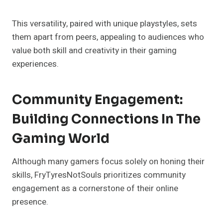
This versatility, paired with unique playstyles, sets
them apart from peers, appealing to audiences who
value both skill and creativity in their gaming
experiences.
Community Engagement:
Building Connections In The
Gaming World
Although many gamers focus solely on honing their
skills, FryTyresNotSouls prioritizes community
engagement as a cornerstone of their online
presence.