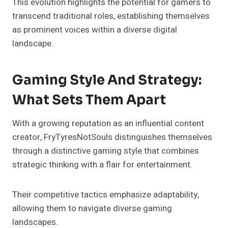
This evolution highlights the potential for gamers to
transcend traditional roles, establishing themselves
as prominent voices within a diverse digital
landscape.
Gaming Style And Strategy:
What Sets Them Apart
With a growing reputation as an influential content
creator, FryTyresNotSouls distinguishes themselves
through a distinctive gaming style that combines
strategic thinking with a flair for entertainment.
Their competitive tactics emphasize adaptability,
allowing them to navigate diverse gaming
landscapes.