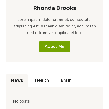
Rhonda Brooks
Lorem ipsum dolor sit amet, consectetur
adipiscing elit. Aenean diam dolor, accumsan
sed rutrum vel, dapibus et leo.
About Me
News
Health
Brain
No posts