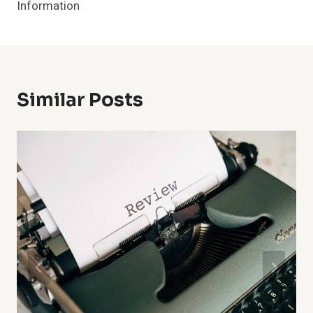
Information
Similar Posts