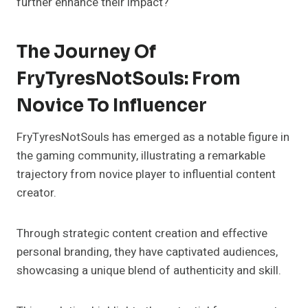
further enhance their impact?
The Journey Of
FryTyresNotSouls: From
Novice To Influencer
FryTyresNotSouls has emerged as a notable figure in
the gaming community, illustrating a remarkable
trajectory from novice player to influential content
creator.
Through strategic content creation and effective
personal branding, they have captivated audiences,
showcasing a unique blend of authenticity and skill.