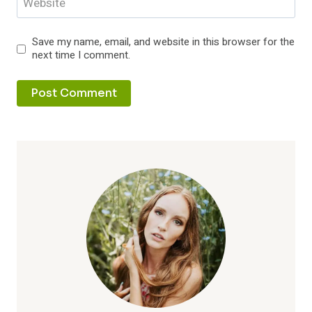
Website
Save my name, email, and website in this browser for the
next time I comment.