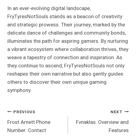
In an ever-evolving digital landscape,
FryTyresNotSouls stands as a beacon of creativity
and strategic prowess. Their journey, marked by the
delicate dance of challenges and community bonds,
illuminates the path for aspiring gamers. By nurturing
a vibrant ecosystem where collaboration thrives, they
weave a tapestry of connection and inspiration. As
they continue to ascend, FryTyresNotSouls not only
reshapes their own narrative but also gently guides
others to discover their own unique gaming
symphony.
Post
PREVIOUS
NEXT
Frost Arnett Phone
Fvnaklas: Overview and
Navigation
Number: Contact
Features