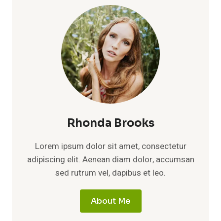
Rhonda Brooks
Lorem ipsum dolor sit amet, consectetur
adipiscing elit. Aenean diam dolor, accumsan
sed rutrum vel, dapibus et leo.
About Me