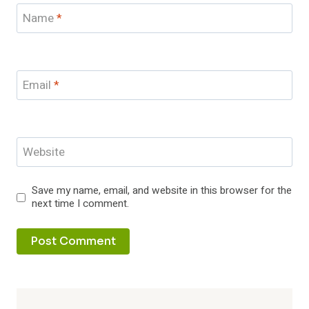
Name
*
Email
*
Website
Save my name, email, and website in this browser for the
next time I comment.