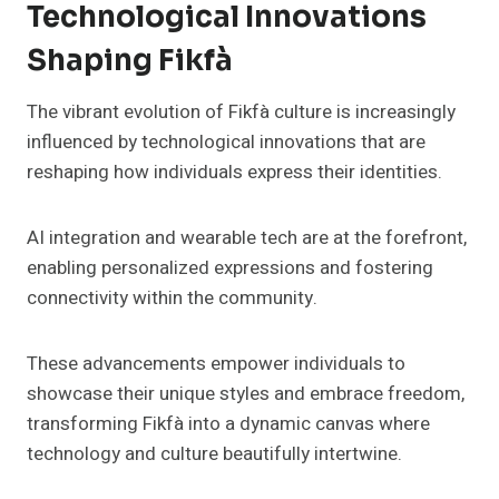
Technological Innovations
Shaping Fikfà
The vibrant evolution of Fikfà culture is increasingly
influenced by technological innovations that are
reshaping how individuals express their identities.
AI integration and wearable tech are at the forefront,
enabling personalized expressions and fostering
connectivity within the community.
These advancements empower individuals to
showcase their unique styles and embrace freedom,
transforming Fikfà into a dynamic canvas where
technology and culture beautifully intertwine.