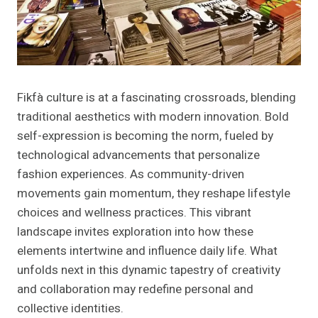
Fikfà culture is at a fascinating crossroads, blending
traditional aesthetics with modern innovation. Bold
self-expression is becoming the norm, fueled by
technological advancements that personalize
fashion experiences. As community-driven
movements gain momentum, they reshape lifestyle
choices and wellness practices. This vibrant
landscape invites exploration into how these
elements intertwine and influence daily life. What
unfolds next in this dynamic tapestry of creativity
and collaboration may redefine personal and
collective identities.