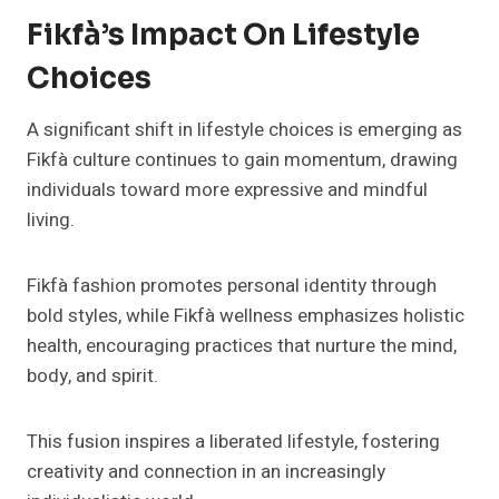
Fikfà’s Impact On Lifestyle
Choices
A significant shift in lifestyle choices is emerging as
Fikfà culture continues to gain momentum, drawing
individuals toward more expressive and mindful
living.
Fikfà fashion promotes personal identity through
bold styles, while Fikfà wellness emphasizes holistic
health, encouraging practices that nurture the mind,
body, and spirit.
This fusion inspires a liberated lifestyle, fostering
creativity and connection in an increasingly