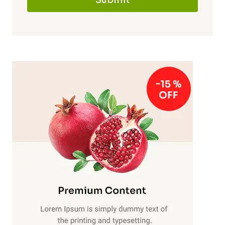
Submit