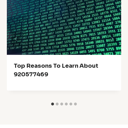
Top Reasons To Learn About
920577469