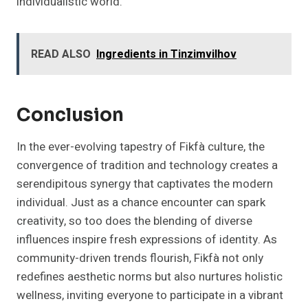
individualistic world.
READ ALSO
Ingredients in Tinzimvilhov
Conclusion
In the ever-evolving tapestry of Fikfà culture, the
convergence of tradition and technology creates a
serendipitous synergy that captivates the modern
individual. Just as a chance encounter can spark
creativity, so too does the blending of diverse
influences inspire fresh expressions of identity. As
community-driven trends flourish, Fikfà not only
redefines aesthetic norms but also nurtures holistic
wellness, inviting everyone to participate in a vibrant