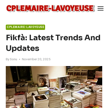
Skip
to
content
CPLEMAIRE-LAVOYEUSE
Fikfà: Latest Trends And
Updates
By
Sonu
November 20, 2025