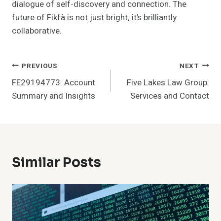
dialogue of self-discovery and connection. The
future of Fikfà is not just bright; it’s brilliantly
collaborative.
Post
PREVIOUS
NEXT
FE29194773: Account
Five Lakes Law Group:
Navigation
Summary and Insights
Services and Contact
Similar Posts