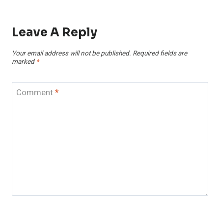
Leave A Reply
Your email address will not be published.
Required fields are
marked
*
Comment
*