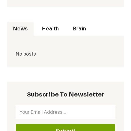
News
Health
Brain
No posts
Subscribe To Newsletter