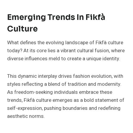
Emerging Trends In Fikfà
Culture
What defines the evolving landscape of Fikfà culture
today? At its core lies a vibrant cultural fusion, where
diverse influences meld to create a unique identity.
This dynamic interplay drives fashion evolution, with
styles reflecting a blend of tradition and modernity.
As freedom-seeking individuals embrace these
trends, Fikfà culture emerges as a bold statement of
self-expression, pushing boundaries and redefining
aesthetic norms.